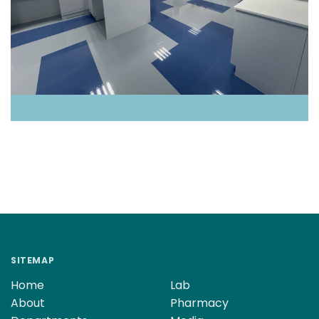
SITEMAP
Home
Lab
About
Pharmacy