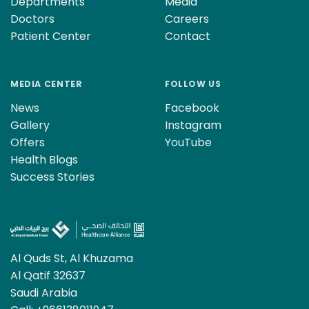
Departments
Media
Doctors
Careers
Patient Center
Contact
MEDIA CENTER
FOLLOW US
News
Facebook
Gallery
Instagram
Offers
YouTube
Health Blogs
Success Stories
Al Quds St, Al Khuzama
Al Qatif 32637
Saudi Arabia