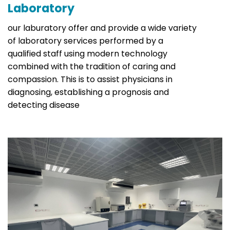
Laboratory
our laburatory offer and provide a wide variety
of laboratory services performed by a
qualified staff using modern technology
combined with the tradition of caring and
compassion. This is to assist physicians in
diagnosing, establishing a prognosis and
detecting disease