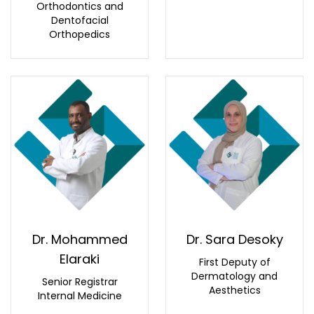
Orthodontics and
Dentofacial
Orthopedics
Dr. Mohammed
Dr. Sara Desoky
Elaraki
First Deputy of
Dermatology and
Senior Registrar
Aesthetics
Internal Medicine