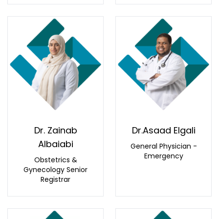
Dr. Zainab
Dr.Asaad Elgali
Albaiabi
General Physician -
Emergency
Obstetrics &
Gynecology Senior
Registrar