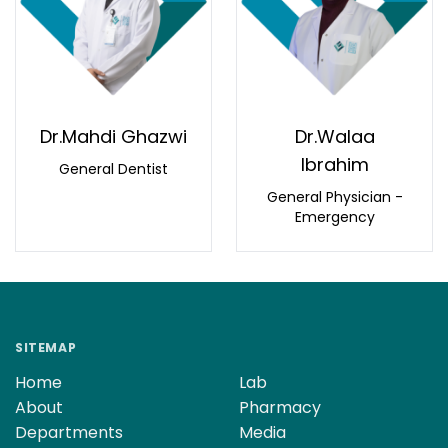
Dr.Mahdi Ghazwi
Dr.Walaa
Ibrahim
General Dentist
General Physician -
Emergency
SITEMAP
Home
Lab
About
Pharmacy
Departments
Media