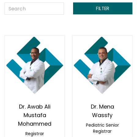
FILTER
Dr. Awab Ali
Dr. Mena
Mustafa
Wassfy
Mohammed
Pediatric Senior
Registrar
Registrar