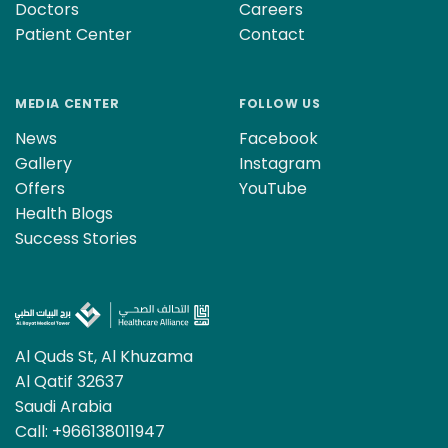
Doctors
Careers
Patient Center
Contact
MEDIA CENTER
FOLLOW US
News
Facebook
Gallery
Instagram
Offers
YouTube
Health Blogs
Success Stories
Al Quds St, Al Khuzama
Al Qatif 32637
Saudi Arabia
Call:
+966138011947