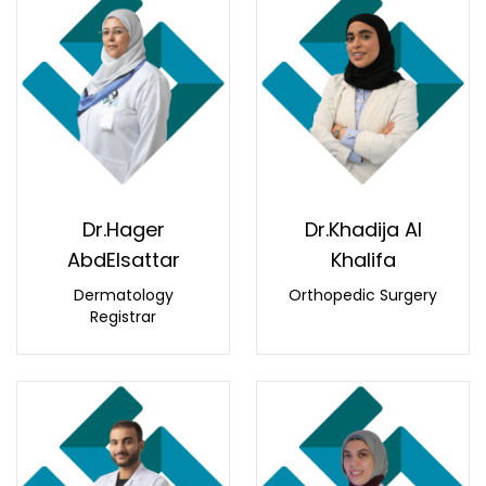
Dr.Hager
Dr.Khadija Al
AbdElsattar
Khalifa
Dermatology
Orthopedic Surgery
Registrar