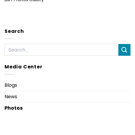
Search
Media Center
Blogs
News
Photos