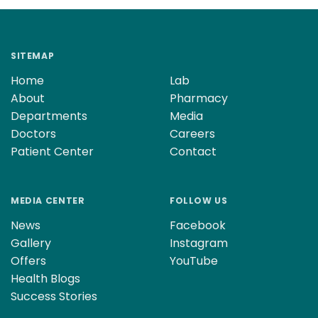
SITEMAP
Home
Lab
About
Pharmacy
Departments
Media
Doctors
Careers
Patient Center
Contact
MEDIA CENTER
FOLLOW US
News
Facebook
Gallery
Instagram
Offers
YouTube
Health Blogs
Success Stories