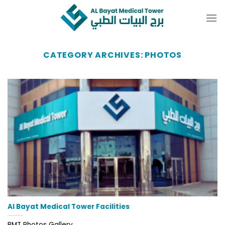
Skip
to
content
CATEGORY ARCHIVES:
PHOTOS
Al Bayat Medical Tower Facilities
BMT Photos Gallery