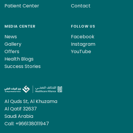
Patient Center
Contact
MEDIA CENTER
FOLLOW US
News
Facebook
Gallery
Instagram
Offers
YouTube
Health Blogs
Success Stories
Al Quds St, Al Khuzama
Al Qatif 32637
Saudi Arabia
Call:
+966138011947