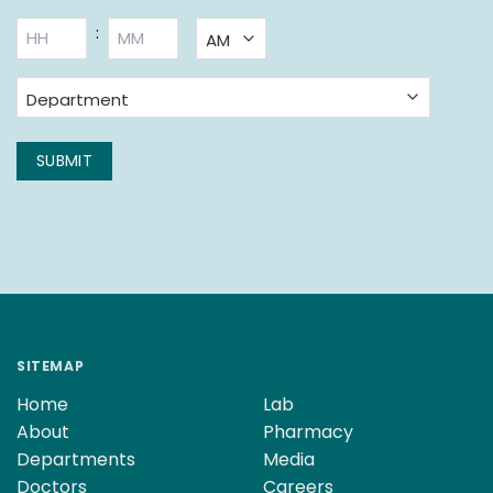
BOOKING
:
TIME
*
AM/PM
Hours
Minutes
Department
*
SUBMIT
SITEMAP
Home
Lab
About
Pharmacy
Departments
Media
Doctors
Careers