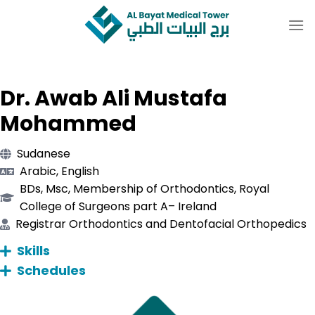
Skip
to
content
Dr. Awab Ali Mustafa
Mohammed
Sudanese
Arabic, English
BDs, Msc, Membership of Orthodontics, Royal
College of Surgeons part A– Ireland
Registrar Orthodontics and Dentofacial Orthopedics
Skills
Schedules