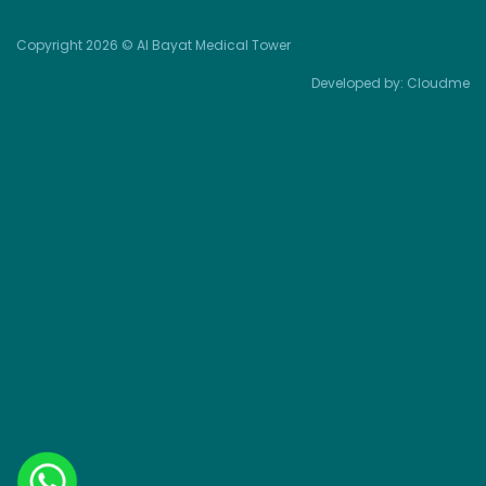
Copyright 2026 © Al Bayat Medical Tower
Developed by:
Cloudme