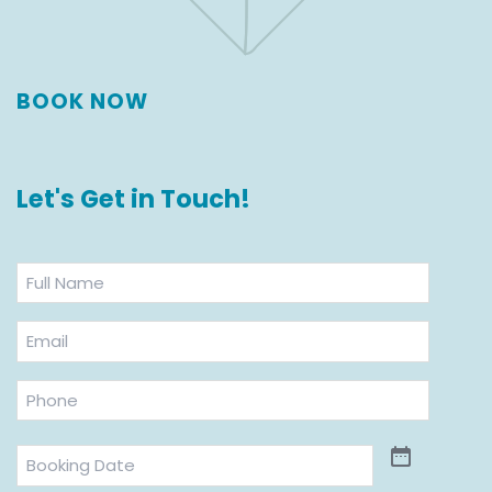
BOOK NOW
Let's Get in Touch!
Full
Name
*
Email
*
Phone
*
Booking
Date
*